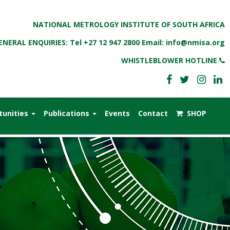
NATIONAL METROLOGY INSTITUTE OF SOUTH AFRICA
ENERAL ENQUIRIES: Tel
+27 12 947 2800
Email:
info@nmisa.org
WHISTLEBLOWER HOTLINE
tunities
Publications
Events
Contact
SHOP