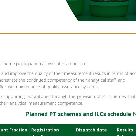
) scheme participation allows laboratories to:
r and improve the quality of their measurement results in terms of ac
nstrate the continued competency of their analytical staff, and
fective maintenance of quality assurance systems.​
 supporting laboratories through the provision of PT schemes that a
 their analytical measurement competence.
Planned PT schemes and ILCs schedule fo
unt Fraction
Registration
Dispatch date
Results