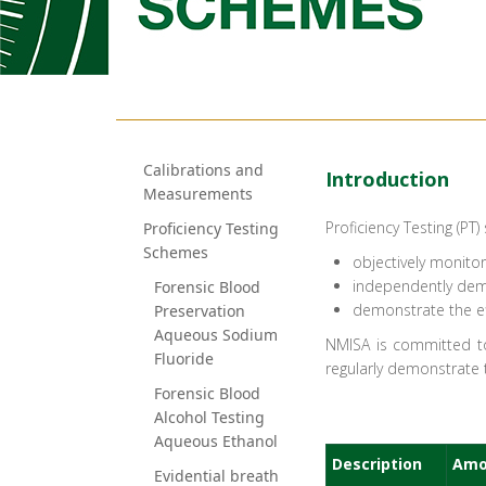
Calibrations and
​​​​​​​​​​​​​​​​​​​​​​​​​​​​​​​​​​​​​​​​​​​​​​​​​​​​​​I​ntroduction
Measurements
Proficiency Testing (PT
Proficiency Testing
Schemes
objectively monito
independently demo
Forensic Blood
demonstrate the ef
Preservation
Aqueous Sodium
NMISA is committed to
Fluoride
regularly demonstrate
Forensic Blood
Alcohol Testing
Aqueous Ethanol
​Description
Amo
Evidential breath