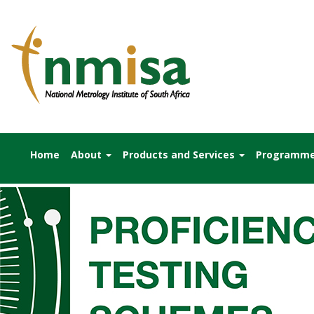
Home
About
Products and Services
Programm