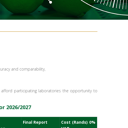
curacy and comparability,
fford participating laboratories the opportunity to
r 2026/2027​
Final Report
Cost (Rands) 0%