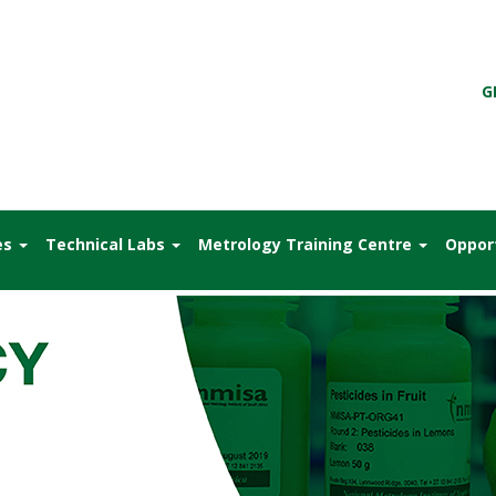
G
es
Technical Labs
Metrology Training Centre
Oppor