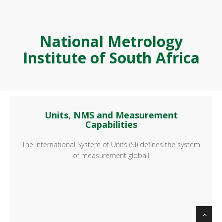
National Metrology
Institute of South Africa
Units, NMS and Measurement
Capabilities
The International System of Units (SI) defines the system
of measurement globall