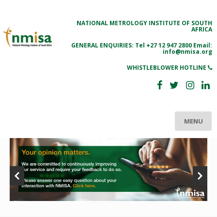
NATIONAL METROLOGY INSTITUTE OF SOUTH
AFRICA
GENERAL ENQUIRIES: Tel
+27 12 947 2800
Email:
info@nmisa.org
WHISTLEBLOWER HOTLINE
MENU