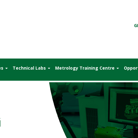
G
es
Technical Labs
Metrology Training Centre
Oppor