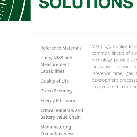
​​Metrology applicatio
Reference Materials
common drivers of curr
​​​​​Units, NMS and
metrology provide ac
Measurement
innovative solutions t
Capabilities
reference time, gas
development processes.
Quality of Life
to accurate thin film o
Green Econo​​my
Energy Efficiency
Critical Minerals and
Battery Value Chain
Manufacturing
Competitiveness