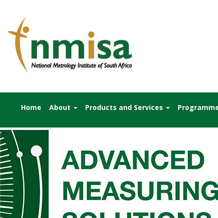
Home
About
Products and Services
Programm