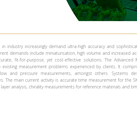
ns in industry increasingly demand ultra-high accuracy and sophisti
ent demands include miniaturisation, high volume and increased accu
curate, fit-for-purpose, yet cost-effective solutions. The Advan
o existing measurement problems experienced by clients. It comprise
 flow and pressure measurements, amongst others. Systems des
 The main current activity is accurate time measurement for the SKA
r layer analysis, chirality measurements for reference materials and time