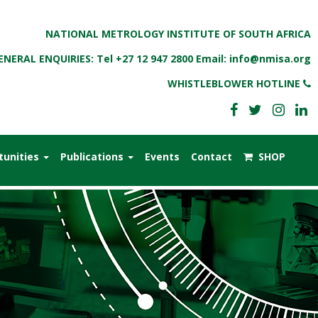
NATIONAL METROLOGY INSTITUTE OF SOUTH AFRICA
ENERAL ENQUIRIES: Tel
+27 12 947 2800
Email:
info@nmisa.org
WHISTLEBLOWER HOTLINE
tunities
Publications
Events
Contact
SHOP