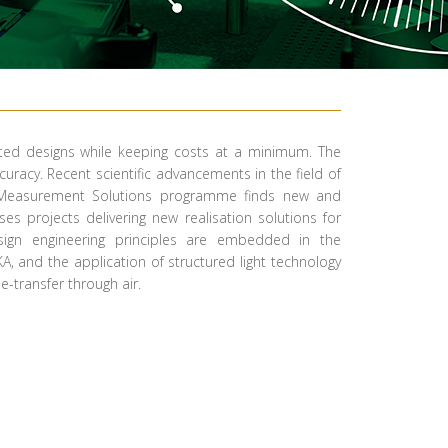
cated designs while keeping costs at a minimum. The
racy. Recent scientific advancements in the field of
ced Measurement Solutions programme finds new and
s projects delivering new realisation solutions for
ign engineering principles are embedded in the
, and the application of structured light technology
-transfer through air. ​